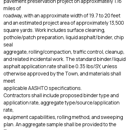
pavement preservation project on approximately 1.16
miles of
roadway, with an approximate width of 19.7 to 20 feet
and an estimated project area of approximately 13,500
square yards. Work includes surface cleaning,
pothole/patch preparation, liquid asphalt/binder, chip
seal
aggregate, rolling/compaction, traffic control, cleanup,
and related incidental work. The standard binder/liquid
asphalt application rate shall be 0.35 lbs/SY, unless
otherwise approved by the Town, and materials shall
meet
applicable AASHTO specifications.
Contractors shall include proposed binder type and
application rate, aggregate type/source/application
rate,
equipment capabilities, rolling method, and sweeping
plan. An aggregate sample shall be provided to the