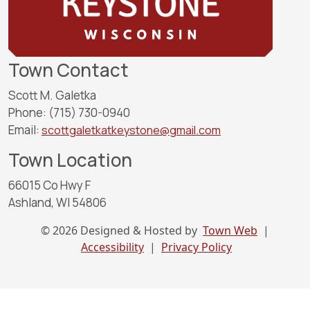
Town Contact
Scott M. Galetka
Phone: (715) 730-0940
Email:
scottgaletkatkeystone@gmail.com
Town Location
66015 Co Hwy F
Ashland, WI 54806
© 2026 Designed & Hosted by
Town Web
|
Accessibility
|
Privacy Policy