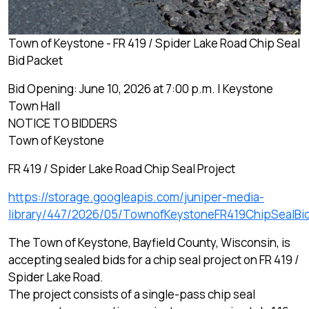
Town of Keystone - FR 419 / Spider Lake Road Chip Seal
Bid Packet
Bid Opening: June 10, 2026 at 7:00 p.m. | Keystone
Town Hall
NOTICE TO BIDDERS
Town of Keystone
FR 419 / Spider Lake Road Chip Seal Project
https://storage.googleapis.com/juniper-media-
library/447/2026/05/TownofKeystoneFR419ChipSealBi
The Town of Keystone, Bayfield County, Wisconsin, is
accepting sealed bids for a chip seal project on FR 419 /
Spider Lake Road.
The project consists of a single-pass chip seal