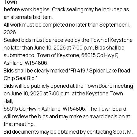
Town
before work begins. Crack sealing may be included as
an alternate bid item.
All work must be completed no later than September 1,
2026.
Sealed bids must be received by the Town of Keystone
no later than June 10, 2026 at 7:00 p.m. Bids shall be
submitted to: Town of Keystone, 66015 Co Hwy F,
Ashland, WI 54806.
Bids shall be clearly marked “FR 419 / Spider Lake Road
Chip Seal Bid.”
Bids will be publicly opened at the Town Board meeting
on June 10, 2026 at 7:00 p.m. at the Keystone Town
Hall,
66015 Co Hwy F, Ashland, WI 54806. The Town Board
will review the bids and may make an award decision at
that meeting.
Bid documents may be obtained by contacting Scott M.