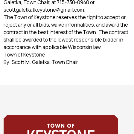
Galetka, Town Chair, at 715-730-0940 or
scottgaletkatkeystone@gmail.com
.
The Town of Keystone reserves the right to accept or
reject any or all bids, waive informalities, and award the
contract in the best interest of the Town. The contract
shall be awarded to the lowest responsible bidder in
accordance with applicable Wisconsin law.
Town of Keystone
By: Scott M. Galetka, Town Chair