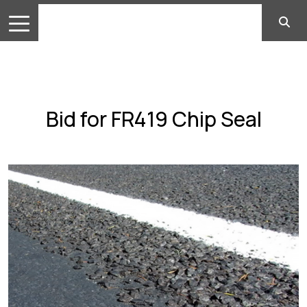
Bid for FR419 Chip Seal